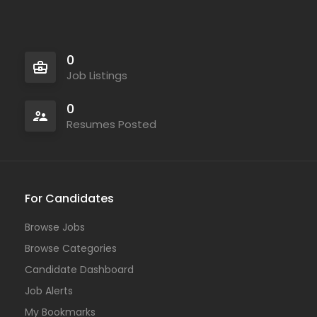
0
Job Listings
0
Resumes Posted
For Candidates
Browse Jobs
Browse Categories
Candidate Dashboard
Job Alerts
My Bookmarks