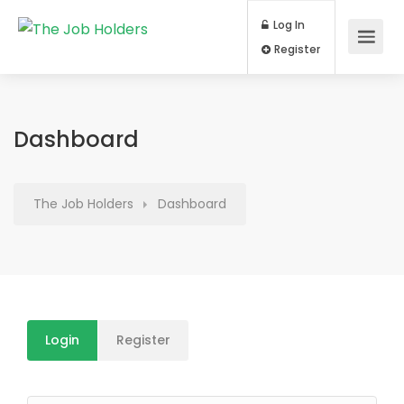
Log In
Register
Dashboard
The Job Holders
Dashboard
Login
Register