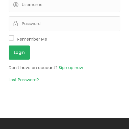
Remember Me
Don't have an account?
Sign up now
Lost Password?