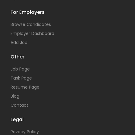
For Employers
Browse Candidates
Employer Dashboard
Add Job
Other
Job Page
Task Page
Resume Page
Blog
Contact
Legal
Privacy Policy